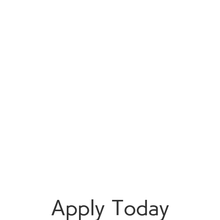
Apply Today